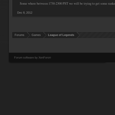
Some where between 1730-2300 PST we will be trying to get some ranked 
Dec 8, 2012
Forums
Games
League of Legends
Forum software by XenForo
®