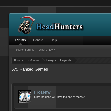
Forums
Donate
Help
Search Forums
What's New?
Forums
Games
League of Legends
5v5 Ranked Games
Frozenwill
Only the dead will know the end of the war