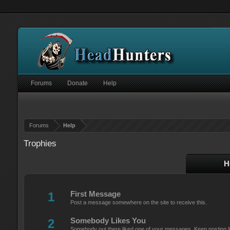
Forums
Donate
Help
Forums
Help
Trophies
H
1
First Message
Post a message somewhere on the site to receive this.
2
Somebody Likes You
Somebody out there liked one of your messages. Keep posting li