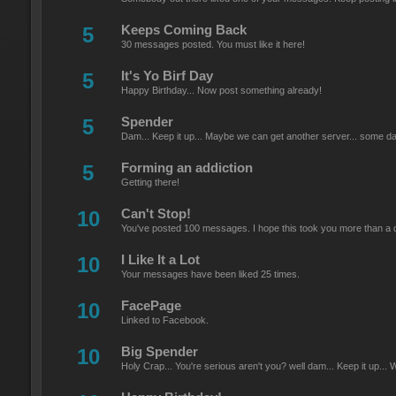
5
Keeps Coming Back
30 messages posted. You must like it here!
5
It's Yo Birf Day
Happy Birthday... Now post something already!
5
Spender
Dam... Keep it up... Maybe we can get another server... some da
5
Forming an addiction
Getting there!
10
Can't Stop!
You've posted 100 messages. I hope this took you more than a 
10
I Like It a Lot
Your messages have been liked 25 times.
10
FacePage
Linked to Facebook.
10
Big Spender
Holy Crap... You're serious aren't you? well dam... Keep it up... We