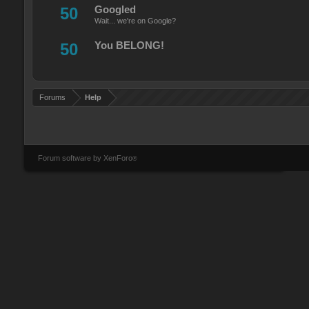
50
Googled
Wait... we're on Google?
50
You BELONG!
Forums
Help
Forum software by XenForo
®