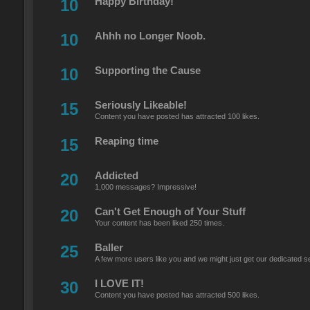
10
Happy Birthday!
10
Ahhh no Longer Noob.
10
Supporting the Cause
15
Seriously Likeable!
Content you have posted has attracted 100 likes.
15
Reaping time
20
Addicted
1,000 messages? Impressive!
20
Can't Get Enough of Your Stuff
Your content has been liked 250 times.
25
Baller
A few more users like you and we might just get our dedicated s
30
I LOVE IT!
Content you have posted has attracted 500 likes.