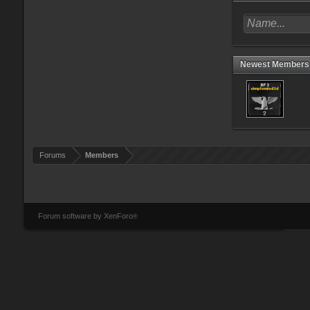
Newest Members
Forums
Members
Forum software by XenForo
®