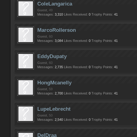
ColeLangarica
Guest
, 49
Messages:
3,310
Likes Received:
0
Trophy Points:
41
MarcoRollerson
Guest
, 60
Messages:
3,084
Likes Received:
0
Trophy Points:
41
EddyDupaty
Guest
, 60
Messages:
2,735
Likes Received:
0
Trophy Points:
41
HongMcanelly
Guest
, 59
Messages:
2,700
Likes Received:
0
Trophy Points:
41
LupeLebrecht
Guest
, 50
Messages:
2,540
Likes Received:
0
Trophy Points:
41
DelDraa