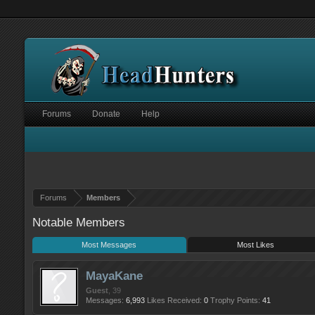
Forums
Donate
Help
Forums
Members
Notable Members
Most Messages
Most Likes
MayaKane
Guest
, 39
Messages:
6,993
Likes Received:
0
Trophy Points:
41