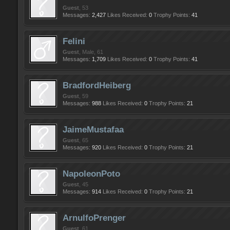
Guest
, 53
Messages:
2,427
Likes Received:
0
Trophy Points:
41
Felini
Guest
, Male, 61
Messages:
1,709
Likes Received:
0
Trophy Points:
41
BradfordHeiberg
Guest
, 59
Messages:
988
Likes Received:
0
Trophy Points:
21
JaimeMustafaa
Guest
, 65
Messages:
920
Likes Received:
0
Trophy Points:
21
NapoleonPoto
Guest
, 45
Messages:
914
Likes Received:
0
Trophy Points:
21
ArnulfoPrenger
Guest
, 61