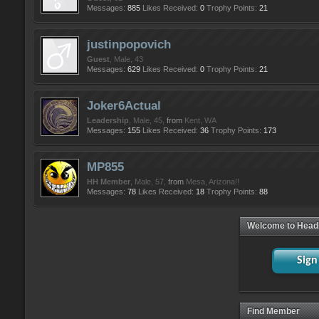
Messages:
885
Likes Received:
0
Trophy Points:
21
justinpopovich
Guest
, Male, 43
Messages:
629
Likes Received:
0
Trophy Points:
21
Joker6Actual
Leadership
, Male, 45,
from
Kent, WA
Messages:
155
Likes Received:
36
Trophy Points:
173
MP855
HH Member
, Male, 57,
from
Mesa, Arizona!!
Messages:
78
Likes Received:
18
Trophy Points:
88
Welcome to Head
Sign
Find Member