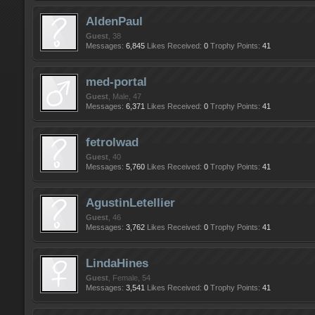
AldenPaul
Guest
, 38
Messages:
6,845
Likes Received:
0
Trophy Points:
41
med-portal
Guest
, Male, 47
Messages:
6,371
Likes Received:
0
Trophy Points:
41
fetrolwad
Guest
, 40
Messages:
5,760
Likes Received:
0
Trophy Points:
41
AgustinLetellier
Guest
, 46
Messages:
3,762
Likes Received:
0
Trophy Points:
41
LindaHines
Guest
, Female, 54
Messages:
3,541
Likes Received:
0
Trophy Points:
41