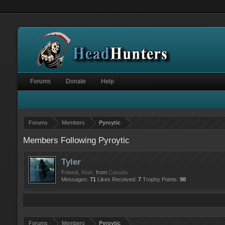
Forums
Donate
Help
Forums
Members
Pyroytic
Members Following Pyroytic
Tyler
Friend
, Male,
from
Canada
Messages:
71
Likes Received:
7
Trophy Points:
98
Forums
Members
Pyroytic