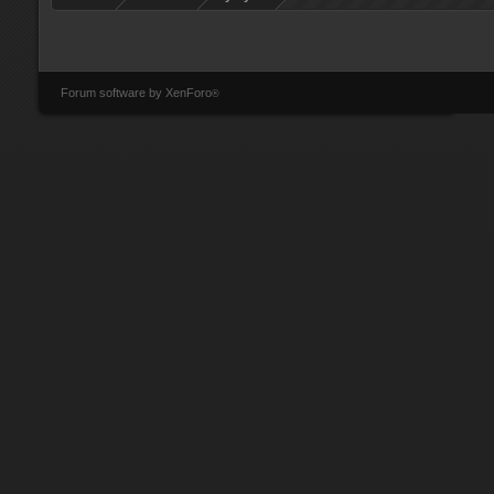
Forum software by XenForo
®