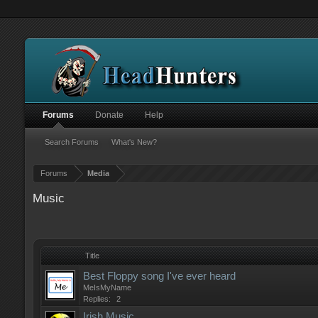
Forums
Donate
Help
Search Forums
What's New?
Forums
Media
Music
Title
Best Floppy song I've ever heard
MeIsMyName
Replies:
2
Irish Music