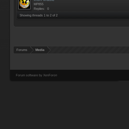
MP855
Replies:
0
Showing threads 1 to 2 of 2
Forums
Media
Forum software by XenForo
®