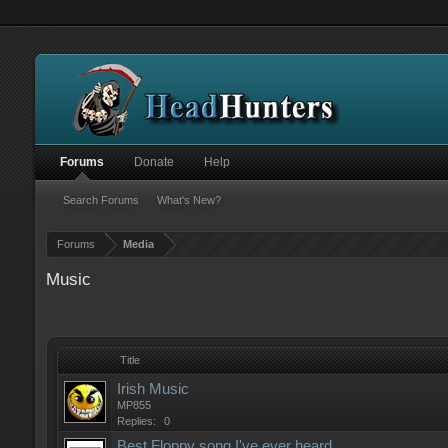
Forums
Donate
Help
Search Forums
What's New?
Forums
Media
Music
Title
Irish Music
MP855
Replies:
0
Best Floppy song I've ever heard