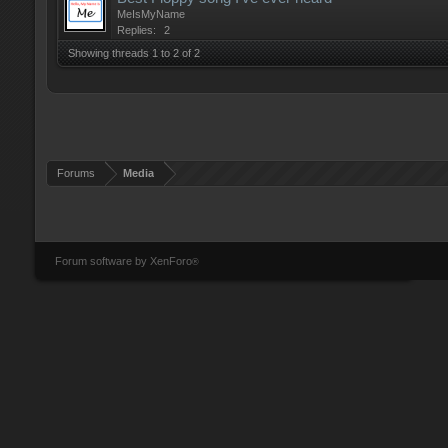
MeIsMyName
Replies:
2
Showing threads 1 to 2 of 2
Forums
Media
Forum software by XenForo
®