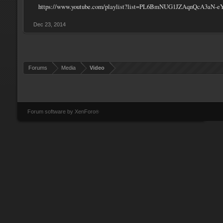
https://www.youtube.com/playlist?list=PL6BmNUG1JZAqnQcA3aN-e
Dec 23, 2014
Forums
Media
Video
Forum software by XenForo
®