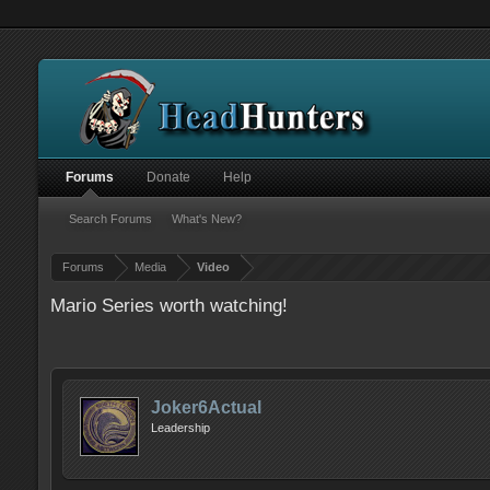
Forums
Donate
Help
Search Forums
What's New?
Forums
Media
Video
Mario Series worth watching!
Joker6Actual
Leadership