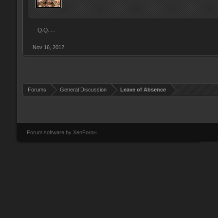
Q.Q.....
Nov 16, 2012
Forums
General Discussion
Leave of Absence
Forum software by XenForo
®