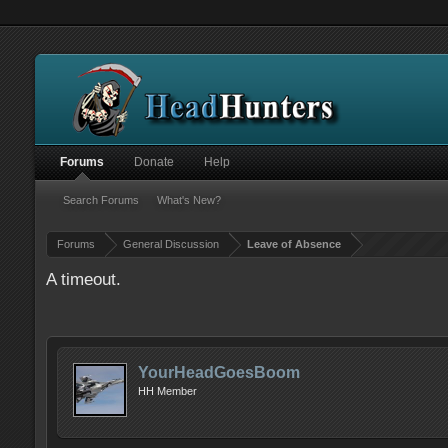
Forums
Donate
Help
Search Forums
What's New?
Forums
General Discussion
Leave of Absence
A timeout.
YourHeadGoesBoom
HH Member