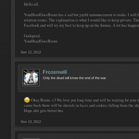
Hello all,
YourHeadGoesBoom has a sad but joyful announcement to make. I will b
relation issues. The explanation is what I would like to keep private. The 
Facebook and will try my best to keep up on the forums. A lot has happen
Godspeed,
YourHeadGoesBoom
Nov 12, 2012
Frozenwill
Only the dead will know the end of the war
Okay Boom. <3 We love you long time and will be waiting for your re
come back there will be shovels in faces and cookies falling from the sk
Hope shit gets better bro.
Nov 13, 2012