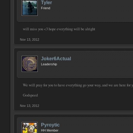
Tyler
Friend
will miss you <3 hope everything will be alright
Nov 13, 2012
Joker6Actual
Leadership
We will pray for you to have everything go your way, and we are here for 
Godspeed
Nov 13, 2012
Pyroytic
HH Member