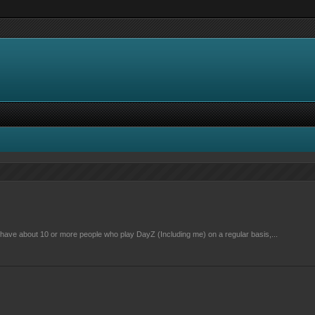
have about 10 or more people who play DayZ (Including me) on a regular basis,...