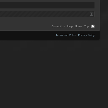
Contact Us
Help
Home
Top
Terms and Rules
Privacy Policy