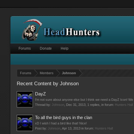
Forums
Donate
Help
Forums
Members
Johnson
Recent Content by Johnson
DayZ
I'm not sure about anyone else but I think we need a DayZ Icon! We 
Thread by:
Johnson
,
Dec 31, 2013
, 1 replies, in forum:
Hunters Hall
To all the bird guys in the clan
xD I wish I had a bird like that! Nice!
Post by:
Johnson
,
Apr 13, 2013
in forum:
Hunters Hall