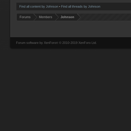
Find all content by Johnson
Find all threads by Johnson
Forums
Members
Johnson
Forum software by XenForo
© 2010-2019 XenForo Ltd.
®