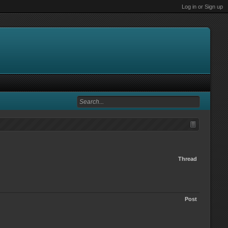
Log in or Sign up
Thread
Post